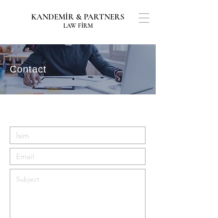
KANDEMİR & PARTNERS
LAW FİRM
Contact