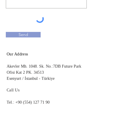
Send
Our Address
Akevler Mh. 1048. Sk. No.:7DB Future Park
Ofisi Kat 2
PK. 34513
Esenyurt / İstanbul - Türkiye​
Call Us
Tel.:
+90 (554) 127 71 90
bilgi@kandemirpartners.com